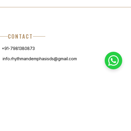
CONTACT
+91-7981380873
info.rhythmandemphasisds@gmail.com