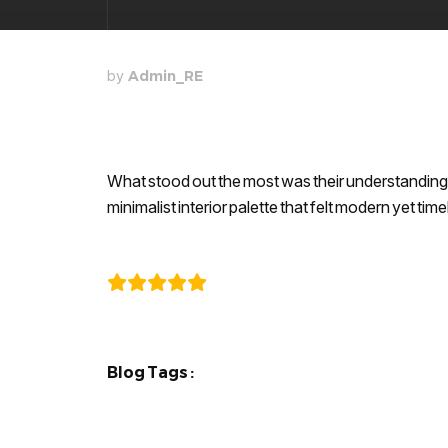
by
Admin_RE
What stood out the most was their understanding 
minimalist interior palette that felt modern yet ti
Karthik
Blog Tags :