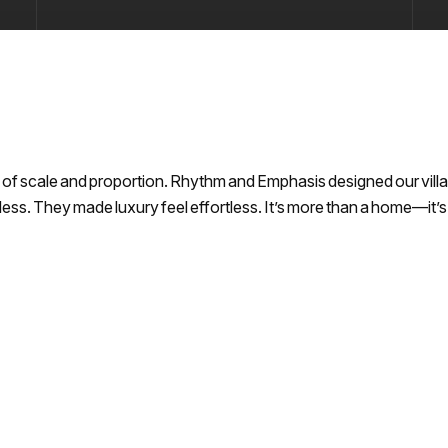
of scale and proportion. Rhythm and Emphasis designed our villa w
meless. They made luxury feel effortless. It’s more than a home—it’s