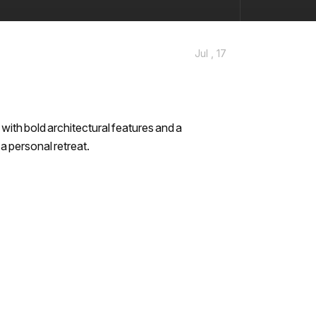
Jul , 17
ith bold architectural features and a
 a personal retreat.