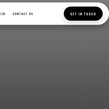
GET IN TOUCH
EER
CONTACT US