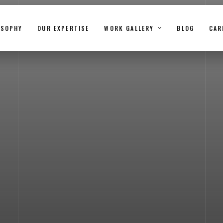
OSOPHY
OUR EXPERTISE
WORK GALLERY
BLOG
CAR