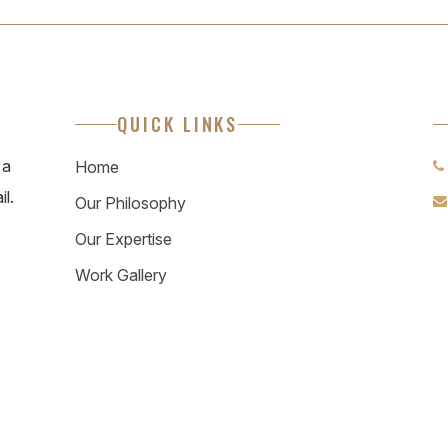
QUICK LINKS
 a
Home
il.
Our Philosophy
Our Expertise
Work Gallery