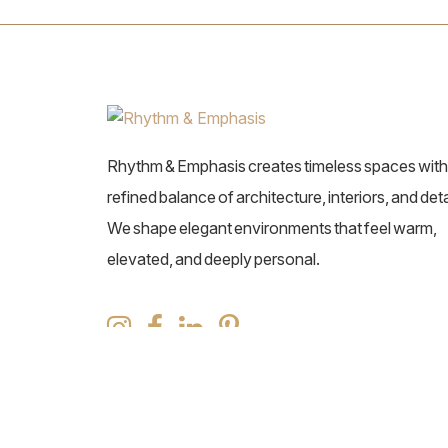
Rhythm & Emphasis creates timeless spaces with
refined balance of architecture, interiors, and deta
We shape elegant environments that feel warm,
elevated, and deeply personal.