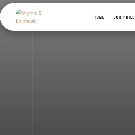
HOME
OUR PHIL