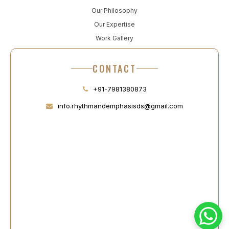
Our Philosophy
Our Expertise
Work Gallery
CONTACT
+91-7981380873
info.rhythmandemphasisds@gmail.com