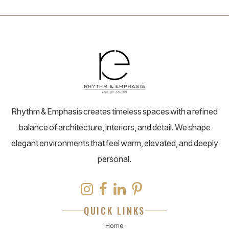
Rhythm & Emphasis creates timeless spaces with a refined
balance of architecture, interiors, and detail. We shape
elegant environments that feel warm, elevated, and deeply
personal.
QUICK LINKS
Home