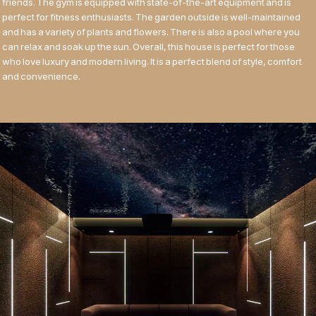
friends. The gym is equipped with state-of-the-art equipment and is
perfect for fitness enthusiasts. The garden outside is well-maintained
and has a variety of plants and flowers. There is also a pool where you
can relax and soak up the sun. Overall, this house is perfect for those
who love luxury and modern living. It is a perfect blend of style, comfort
and convenience.