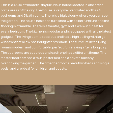
This is a 4500 sft modern-day luxurious house located in one of the
prime areas of the city. The house is very well ventilated and has 4
bedrooms and 5 bathrooms. There is a big balcony where you can see
the garden. The house has been furnished with Italian furniture and the
flooring is of marble. There is a theatre, gym and a walk-in closet for
every bedroom. The kitchen is modular and is equipped with all the latest
gadgets. The living room is spacious and has a high ceiling with large
windows that allow natural light to stream in. The furniture in the living
room is modern and comfortable, perfect for relaxing after a long day.
The bedrooms are spacious and each one has a different theme. The
master bedroom has a four-poster bed and a private balcony
overlooking the garden. The other bedrooms have twin beds and single
beds, and are ideal for children and guests.