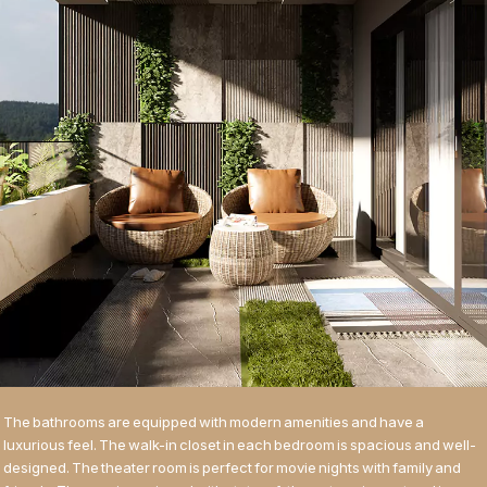
The bathrooms are equipped with modern amenities and have a
luxurious feel. The walk-in closet in each bedroom is spacious and well-
designed. The theater room is perfect for movie nights with family and