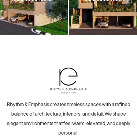
Rhythm & Emphasis creates timeless spaces with a refined
balance of architecture, interiors, and detail. We shape
elegant environments that feel warm, elevated, and deeply
personal.