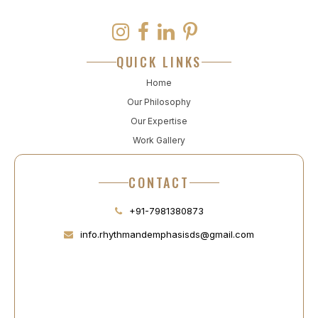
QUICK LINKS
Home
Our Philosophy
Our Expertise
Work Gallery
CONTACT
+91-7981380873
info.rhythmandemphasisds@gmail.com