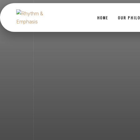
HOME
OUR PHIL