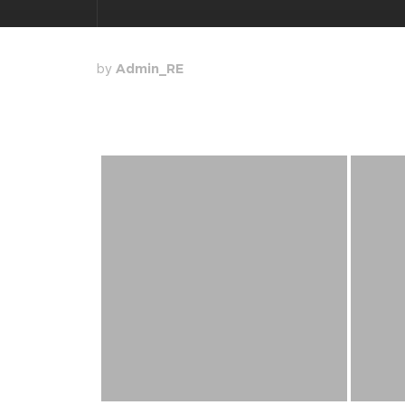
by
Admin_RE