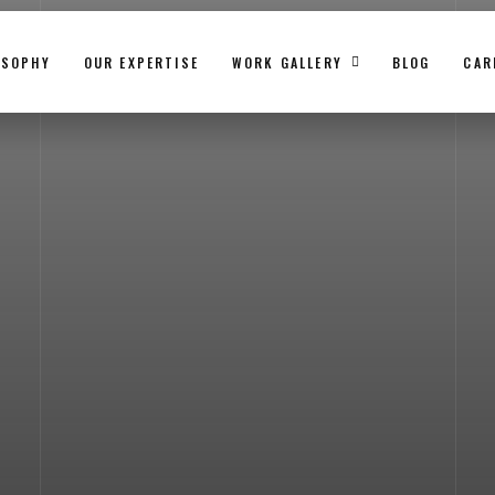
OSOPHY
OUR EXPERTISE
WORK GALLERY
BLOG
CAR