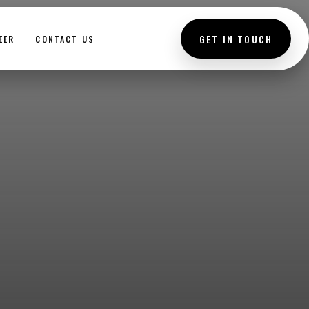
GET IN TOUCH
EER
CONTACT US