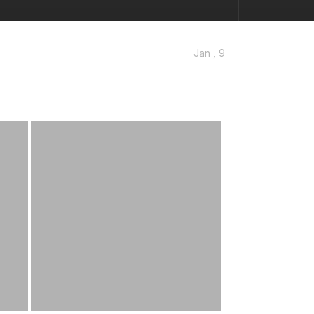
Jan , 9