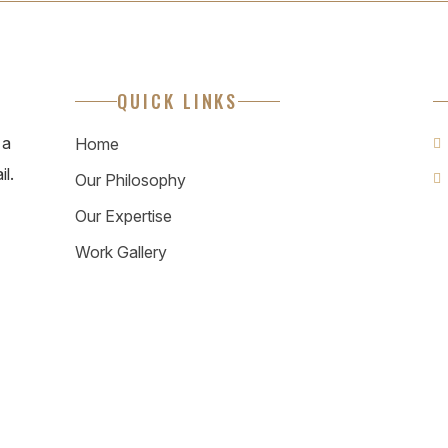
QUICK LINKS
 a
Home
il.
Our Philosophy
Our Expertise
Work Gallery