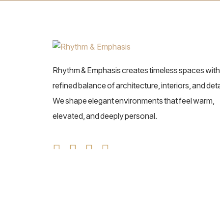
Rhythm & Emphasis creates timeless spaces with
refined balance of architecture, interiors, and deta
We shape elegant environments that feel warm,
elevated, and deeply personal.