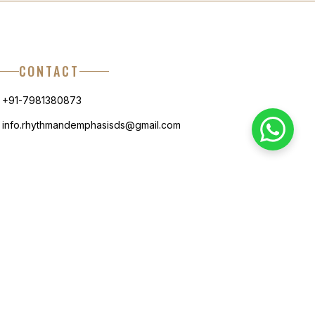
CONTACT
+91-7981380873
info.rhythmandemphasisds@gmail.com