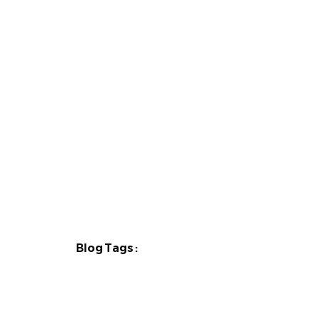
Blog Tags :