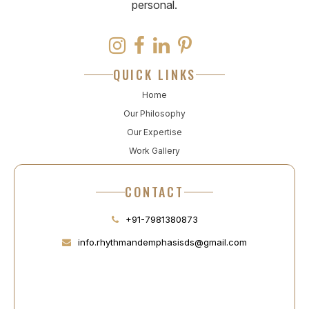
personal.
QUICK LINKS
Home
Our Philosophy
Our Expertise
Work Gallery
CONTACT
+91-7981380873
info.rhythmandemphasisds@gmail.com