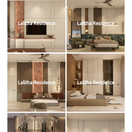
Lalitha Residence
Lalitha Residence
Lalitha Residence
Lalitha Residence