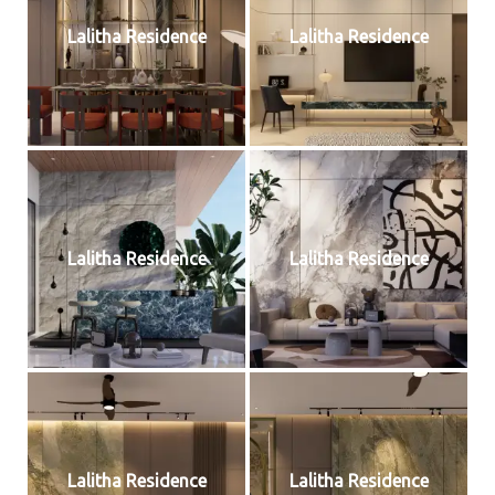
Lalitha Residence
Lalitha Residence
Lalitha Residence
Lalitha Residence
Lalitha Residence
Lalitha Residence