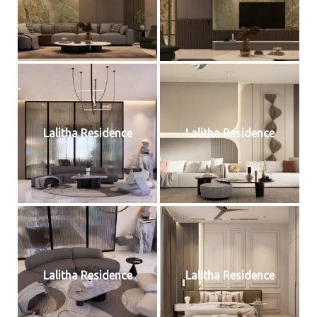
Lalitha Residence
Lalitha Residence
Lalitha Residence
Lalitha Residence