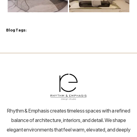
Blog Tags :
Rhythm & Emphasis creates timeless spaces with a refined
balance of architecture, interiors, and detail. We shape
elegant environments that feel warm, elevated, and deeply