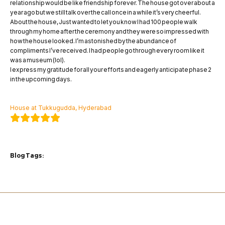
relationship would be like friendship forever. The house got over about a
year ago but we still talk over the call once in a while it’s very cheerful.
About the house, Just wanted to let you know I had 100 people walk
through my home after the ceremony and they were so impressed with
how the house looked. I’m astonished by the abundance of
compliments I’ve received. I had people go through every room like it
was a museum (lol).
I express my gratitude for all your efforts and eagerly anticipate phase 2
in the upcoming days.
Mr.Sonam Dave
House at Tukkugudda, Hyderabad
Blog Tags :