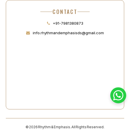
CONTACT
+91-7981380873
info.rhythmandemphasisds@gmail.com
© 2026 Rhythm & Emphasis. All Rights Reserved.