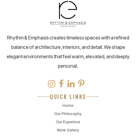
Rhythm & Emphasis creates timeless spaces with a refined
balance of architecture, interiors, and detail. We shape
elegant environments that feel warm, elevated, and deeply
personal.
QUICK LINKS
Home
Our Philosophy
Our Expertise
Work Gallery